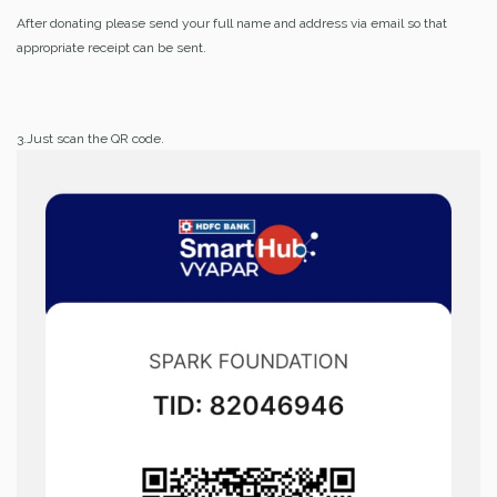
After donating please send your full name and address via email so that
appropriate receipt can be sent.
3.Just scan the QR code.