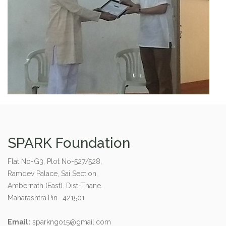
SPARK Foundation
Flat No-G3, Plot No-527/528,
Ramdev Palace, Sai Section,
Ambernath (East). Dist-Thane.
Maharashtra.Pin- 421501
Email:
sparkngo15@gmail.com