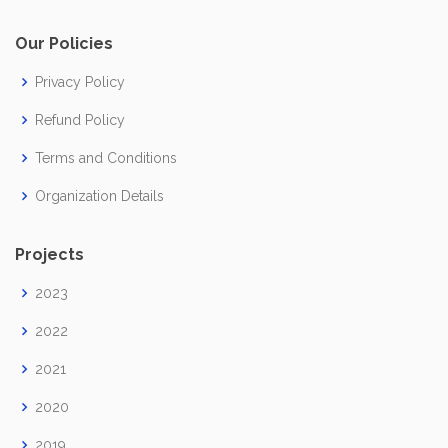
Our Policies
Privacy Policy
Refund Policy
Terms and Conditions
Organization Details
Projects
2023
2022
2021
2020
2019