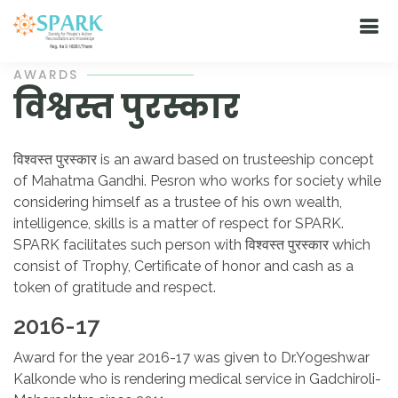
AWARDS
विश्वस्त पुरस्कार
विश्वस्त पुरस्कार is an award based on trusteeship concept
of Mahatma Gandhi. Pesron who works for society while
considering himself as a trustee of his own wealth,
intelligence, skills is a matter of respect for SPARK.
SPARK facilitates such person with विश्वस्त पुरस्कार which
consist of Trophy, Certificate of honor and cash as a
token of gratitude and respect.
2016-17
Award for the year 2016-17 was given to Dr.Yogeshwar
Kalkonde who is rendering medical service in Gadchiroli-