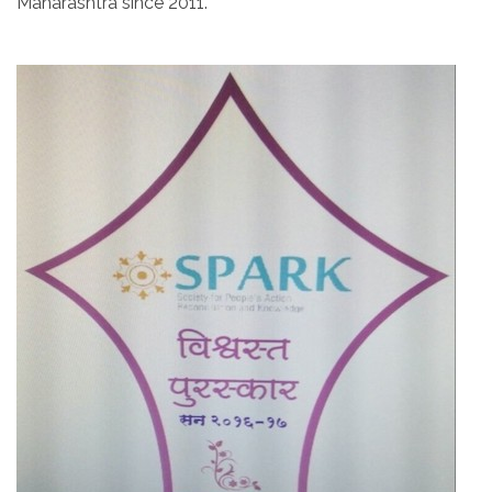
Maharashtra since 2011.