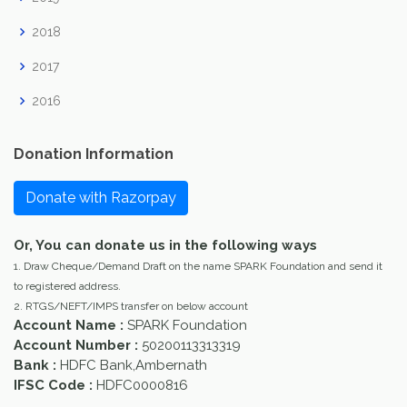
2018
2017
2016
Donation Information
Donate with Razorpay
Or, You can donate us in the following ways
1. Draw Cheque/Demand Draft on the name SPARK Foundation and send it
to registered address.
2. RTGS/NEFT/IMPS transfer on below account
Account Name :
SPARK Foundation
Account Number :
50200113313319
Bank :
HDFC Bank,Ambernath
IFSC Code :
HDFC0000816